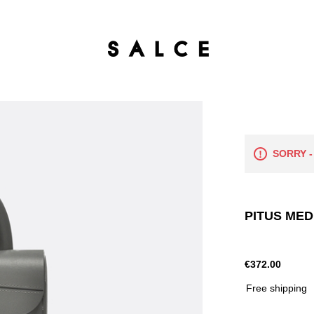
SORRY -
PITUS MED
€372.00
Free shipping