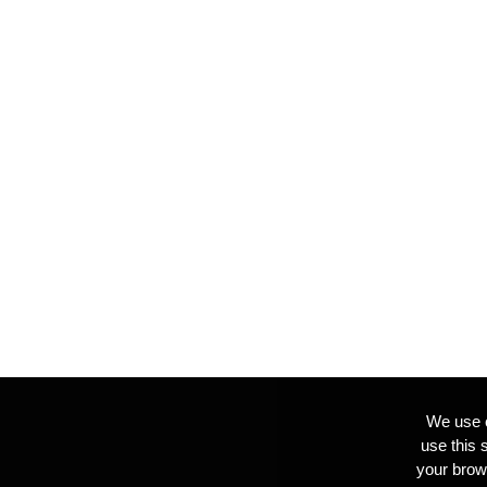
We use c
use this 
your brow