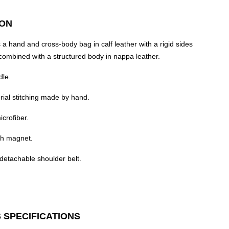
ION
 a hand and cross-body bag in calf leather with a rigid sides
combined with a structured body in nappa leather.
dle.
rial stitching made by hand.
icrofiber.
th magnet.
detachable shoulder belt.
 SPECIFICATIONS