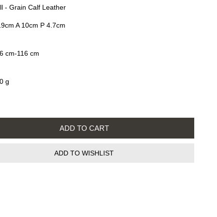
ll - Grain Calf Leather
19cm A 10cm P 4.7cm
6 cm-116 cm
0 g