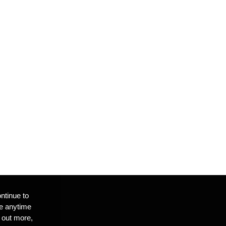
ntinue to
te anytime
 out more,