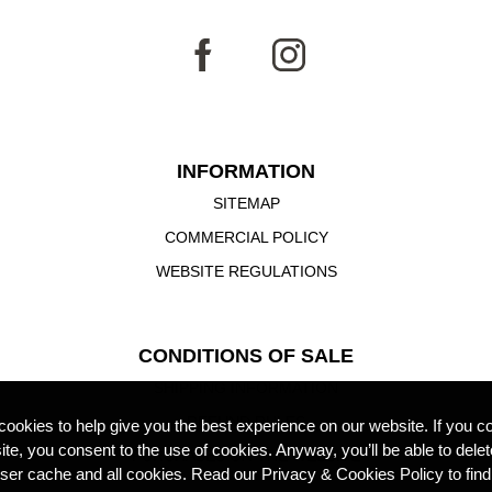
INFORMATION
SITEMAP
COMMERCIAL POLICY
WEBSITE REGULATIONS
CONDITIONS OF SALE
SHIPPING INFORMATION
REFUND RULES
ookies to help give you the best experience on our website. If you co
site, you consent to the use of cookies. Anyway, you’ll be able to dele
PURCHASES ON THE WEBSITE
ser cache and all cookies. Read our Privacy & Cookies Policy to find