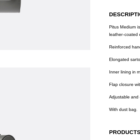
DESCRIPT
Pitus Medium is
leather-coated 
Reinforced han
Elongated sarto
Inner lining in m
Flap closure wi
Adjustable and 
With dust bag.
PRODUCTS