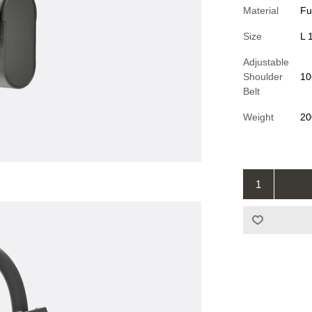
Material
Fu
Size
L 
Adjustable
Shoulder
10
Belt
Weight
20