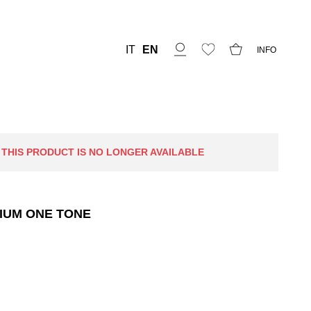
IT
EN
INFO
 THIS PRODUCT IS NO LONGER AVAILABLE
IUM ONE TONE