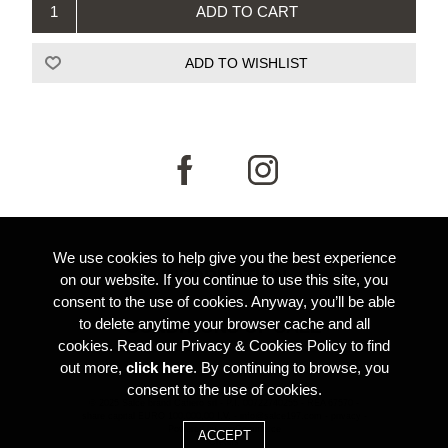
We use cookies to help give you the best experience
INFORMATION
on our website. If you continue to use this site, you
consent to the use of cookies. Anyway, you’ll be able
to delete anytime your browser cache and all
CONDITIONS OF SALE
cookies. Read our Privacy & Cookies Policy to find
out more,
click here
. By continuing to browse, you
consent to the use of cookies.
© 2025 Salce brand Cafiero srl -
P.I. 00722740255 -
REA 67570 -
share capital EURO 100.000,00 I.V. -
info@salce197.com
-
privacy
-
Powered by
nopCommerce
Credits