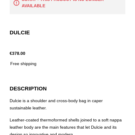
AVAILABLE
DULCIE
€378.00
Free shipping
DESCRIPTION
Dulcie is a shoulder and cross-body bag in caper
sustainable leather.
Leather-coated thermoformed shells joined to a soft nappa
leather body are the main features that let Dulcie and its
design so innovative and modern.