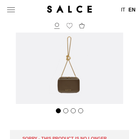
IT
EN
SORRY - THIS PRODUCT IS NO LONGER