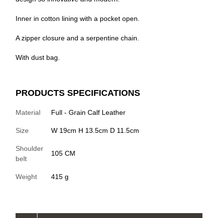
Inner in cotton lining with a pocket open.
A zipper closure and a serpentine chain.
With dust bag.
PRODUCTS SPECIFICATIONS
Material
Full - Grain Calf Leather
Size
W 19cm H 13.5cm D 11.5cm
Shoulder
105 CM
belt
Weight
415 g